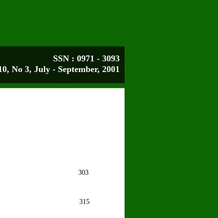
SSN : 0971 - 3093
10, No 3, July - September, 2001
ee
303
in
315