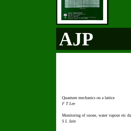
AJP
Quantum mechanics on a lattice
F
Monitoring of ozone, water vapour etc du
S 