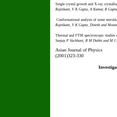
Single crystal growth and X-ray crystallo
Rajnikant, V K Gupta,
Conformational analysis of some steroid
Rajnikant, V K Gupta, Dinesh
and
Thermal and FTIR spectroscopic studies of
Sanjay P Vac
Asian Jour
(2001)323-330
Investiga