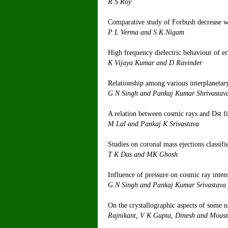
R
Comparative study of Forbush decrease
P L Ve
High frequency dielectric behaviour of er
K Vijaya
Relationship among various interplaneta
G N Singh a
A relation between cosmic rays and Dst fi
M Lal an
Studies on coronal mass ejections classifi
T K D
Influence of pressure on cosmic ray inten
G.N Singh 
On the crystallographic aspects of some 
Rajnikant, V