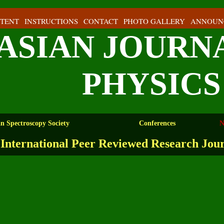
TENT
INSTRUCTIONS
CONTACT
PHOTO GALLERY
ANNOUN
ASIAN JOURN
PHYSICS
an Spectroscopy Society
Conferences
N
International Peer Reviewed Research Jou