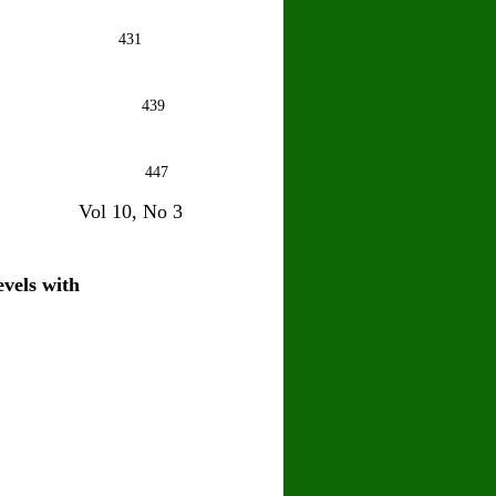
hu Sawhney
431
hat
439
J Joshi
447
10, No 3
evels with