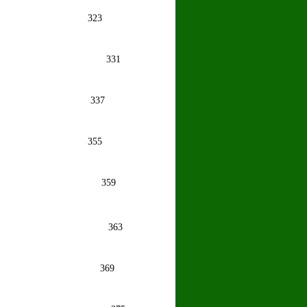
houdhury
323
opra
331
shna Rao
337
ma Farida
355
uthu
359
ngh
363
mar .
369