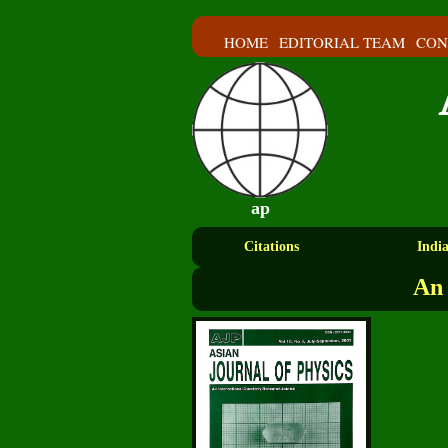
HOME
EDITORIAL TEAM
CON
ap
Citations
Indi
An 