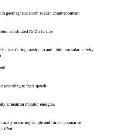
 S R
 with geomagnetic storm sudden commencement
rma and S K N
bium substituted Ni-Zn ferrites
 Kumar and D Rav
ry indices during maximum and minimum solar activity
nd Pankaj Kumar Shriv
eld
d Pankaj K Sriva
ed according to their speeds
as and MK G
sity at neutron monitor energies.
and Pankaj Kumar Sriv
naturally occurring simple and furano coumarins
 K Gupta, Dinesh and Mous