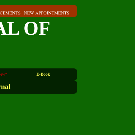
CEMENTS
NEW APPOINTMENTS
AL OF
ew*
E-Book
rnal