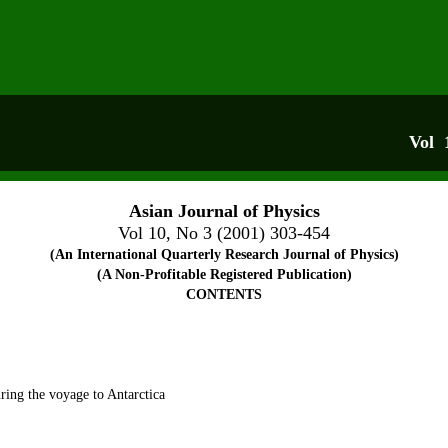
Vol 
Asian Journal of Physics
Vol 10, No 3 (2001) 303-454
(An International Quarterly Research Journal of Physics)
(A Non-Profitable Registered Publication)
CONTENTS
 T L
ring the voyage to Antarctica
L Ja