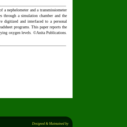
__________________________________
 of a nephelometer and a transmissiometer
ses through a simulation chamber and the
re digitized and interfaced to a personal
eadsheet programs. This paper reports the
arying oxygen levels. ©Anita Publications.
__________________________________
Designed & Maintained by