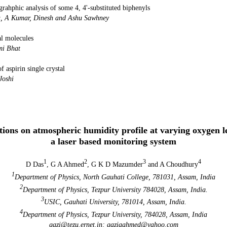
grahphic analysis of some 4, 4'-substituted biphenyls
 A Kumar, R Gupta, A Kumar, Dinesh and As
al molecules
Mousmi B
 aspirin single crystal
hhani, R M Dabhi and M 
nal of Physics Vol 
tions on atmospheric humidity profile at varying oxygen l
a laser based monitoring system
1
2
3
4
D Das
, G A Ahmed
, G K D Mazumder
and A Choudhury
1
Department of Physics, North Gauhati College, 781031, Assam, India
2
Department of Physics, Tezpur University 784028, Assam, India.
3
USIC, Gauhati University, 781014, Assam, India.
4
Department of Physics, Tezpur University, 784028, Assam, India
gazi@tezu.ernet.in; gaziaahmed@yahoo.com