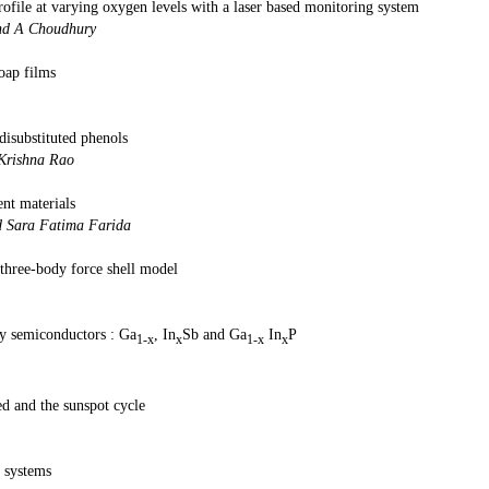
ofile at varying oxygen levels with a laser based monitoring system
ad, G K D Mazumdar and A C
oap films
 and S Ch
disubstituted phenols
A Srinivasa Rao and D V Kri
ent materials
ani, P V Hunagund and Sara Fati
hree-body force shell model
n and K Sonam
loy semiconductors : Ga
, In
Sb and Ga
In
P
1-x
x
1-x
x
hna Si
ed and the sunspot cycle
ish and G Gopku
 systems