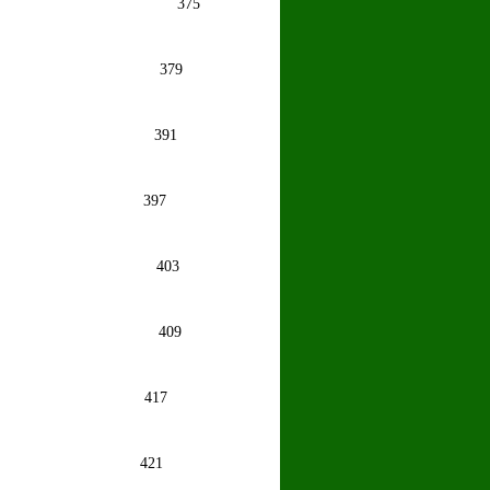
oy
375
igam
379
inder
391
astava
397
stava
403
hosh
409
astava
417
mi Bhat
421