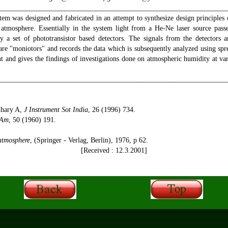
________________________________________________________________
tem was designed and fabricated in an attempt to synthesize design principles
e atmosphere. Essentially in the system light from a He-Ne laser source pas
y a set of phototransistor based detectors. The signals from the detectors a
are "moniotors" and records the data which is subsequently analyzed using spr
nt and gives the findings of investigations done on atmospheric humidity at v
________________________________________________________________
hary A,
J Instrument Sot India
, 26 (1996) 734.
 Am
, 50 (1960) 191.
 atmosphere
, (Springer - Verlag, Berlin), 1976, p 62.
[Received : 12.3.2001]