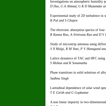
Investigations on atmospheric humidity pr
D Das, G A Ahm
Experimental study of 2D turbulence in s
K Pal
The electronic absorption spectra of four 
R Kanna Rao, 
Study of microstrip antennas using differ
S N Mulgi, R M V
Lattice dynamics of TAC and HFC using t
S Moha
Phase transitions in solid solutions of al
Sad
Latitudinal dependence of solar wind spe
T E Gir
A non linear impurity in two-dimensional