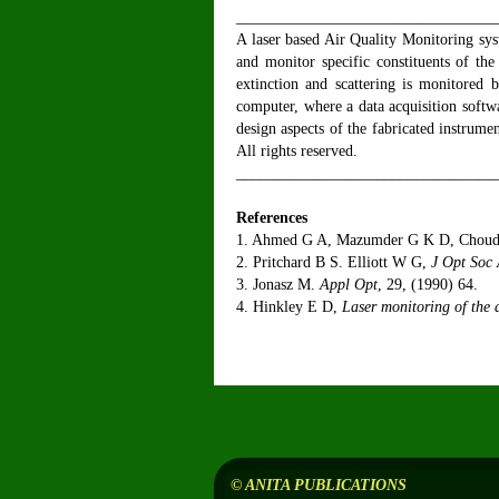
_________________________________
A laser based Air Quality Monitoring sys
and monitor specific constituents of th
extinction and scattering is monitored b
computer, where a data acquisition softw
design aspects of the fabricated instrume
All rights reserved.
_________________________________
References
1. Ahmed G A, Mazumder G K D, Choud
2. Pritchard B S. Elliott W G,
J Opt Soc
3. Jonasz M.
Appl Opt
, 29, (1990) 64.
4. Hinkley E D,
Laser monitoring of the
© ANITA PUBLICATIONS