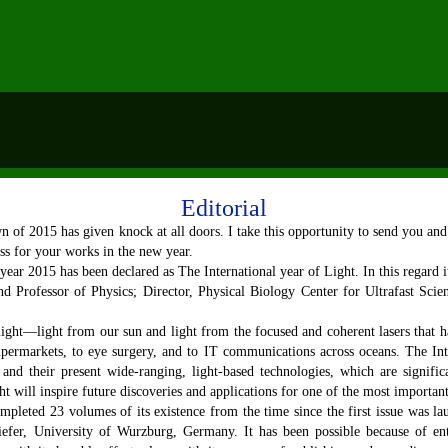
Editorial
 2015 has given knock at all doors. I take this opportunity to send you an
ess for your works in the new year.
 year 2015 has been declared as The International year of Light. In this regard 
d Professor of Physics; Director, Physical Biology Center for Ultrafast Scie
ight—light from our sun and light from the focused and coherent lasers that 
upermarkets, to eye surgery, and to IT communications across oceans. The Inte
and their present wide-ranging, light-based technologies, which are signifi
ht will inspire future discoveries and applications for one of the most important
leted 23 volumes of its existence from the time since the first issue was l
fer, University of Wurzburg, Germany. It has been possible because of enthu