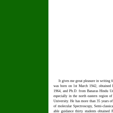
It gives me great pleasure in writing f
was born on 1st March 1942, obtained 
1964, and Ph.D. from Banaras Hindu Univ
especially in the north eastern region 
University. He has more than 35 years of
of molecular Spectroscopy, Semi-classi
able guidance thirty students obtained