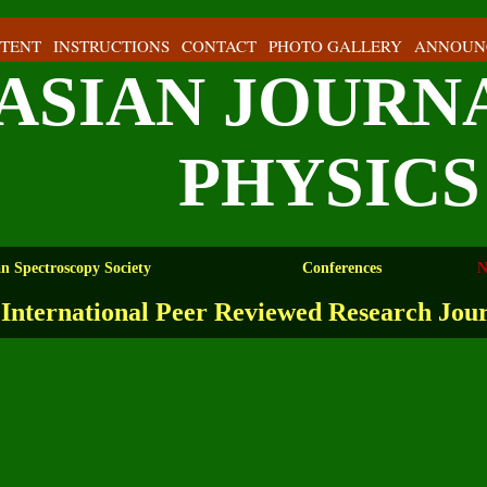
TENT
INSTRUCTIONS
CONTACT
PHOTO GALLERY
ANNOUN
ASIAN JOURN
PHYSICS
an Spectroscopy Society
Conferences
N
International Peer Reviewed Research Jou