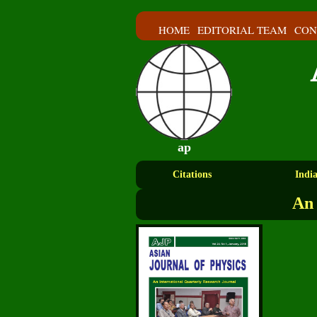
HOME
EDITORIAL TEAM
CON
ap
Citations
Indi
An 