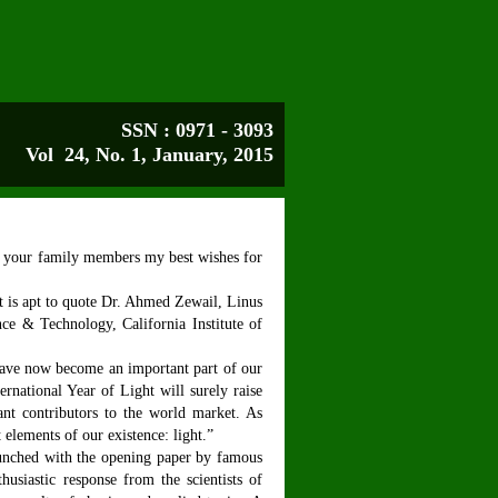
SSN : 0971 - 3093
Vol 24, No. 1,
January
, 2015
d your family members my best wishes for
it is apt to quote Dr. Ahmed Zewail, Linus
nce & Technology, California Institute of
have now become an important part of our
rnational Year of Light will surely raise
cant contributors to the world market. As
 elements of our existence: light.”
aunched with the opening paper by famous
siastic response from the scientists of