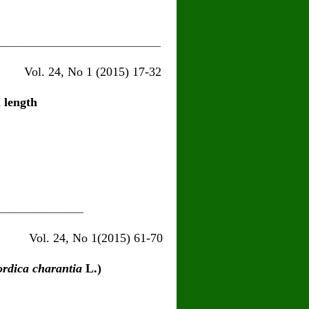
__________________________________
15) 17-32
 length
__________________
5) 61-70
dica charantia
L.)