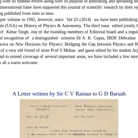
ng with its humble efforts along with its purpose of publishing and spreading n
nternational fame have supported this journal of scientific research by their re
ing published from time to time.
per volume in 1992, however, since Vol 23 (2014) we have been publishing 
le (USA) on History of Physics & Astronomy. The third issue edited jointly
of Kehar Singh, one of the founding members of Editorial board and a regular
d recognition of a distinguished scientist Dr A. K. Gupta, IRDE Dehradun. I
xova on New Horizons for Physics: Bridging the Gap between Physics and Biom
 a very old friend of mine Prof S Mohan and guest edited by his student Ar
d to extend coverage of several important areas, we have included a few mor
em all a warm welcome.
A Letter written by Sir C V Raman to G D Baruah