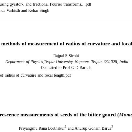
ing gyrator-, and fractional Fourier transforms....pdf
da Vashisth and Kehar Singh
________________________________________________________________
ol. 24, No 1 (20
 methods of measurement of radius of curvature and focal
Rajpal S Sirohi
Department of Physics,Tezpur University, Napaam
. Tezpur-784 028, India
Dedicated to Prof G D Baruah
f radius of curvature and focal length.pdf
________________________________________________________________
ol. 24, No 1(201
rescence measurements of seeds of the bitter gourd (
Momor
1
2
Priyangshu Rana Borthakur
and Anurup Gohain Barua