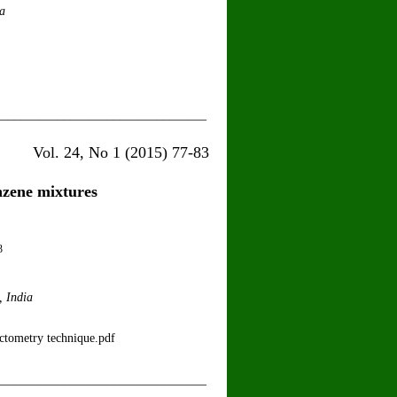
a
__________________________________
15) 77-83
nzene mixtures
3
, India
ectometry technique.pdf
__________________________________