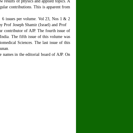
ew results of physics and applied topics. A
gular contributions. This is apparent from
6 issues per volume. Vol 23, Nos 1 & 2
 by Prof Joseph Shamir (Israel) and Prof
 contributor of AJP. The fourth issue of
ndia. The fifth issue of this volume was
edical Sciences. The last issue of this
junan.
e names in the editorial board of AJP. On