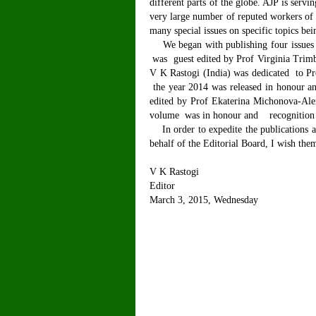
different parts of the globe. AJP is servi
very large number of reputed workers of i
many special issues on specific topics be
We began with publishing four issues 
was guest edited by Prof Virginia Trimb
V K Rastogi (India) was dedicated to Pr
the year 2014 was released in honour an
edited by Prof Ekaterina Michonova-Ale
volume was in honour and recognition of
In order to expedite the publications an
behalf of the Editorial Board, I wish th
V K Rastogi
Editor
March 3, 2015, Wednesday