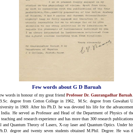
Few words about G D Baruah
ew words in honour of my great friend
Professor Dr. Gaurangadhar Baruah
B.Sc. degree from Cotton College in 1962, M.Sc. degree from Guwahati Un
ersity in 1969. After his Ph.D. he was devoted his life for the advancemen
of India. He served as Professor and Head of the Department of Physics of t
 teaching and research experience and has more than 300 research publications 
cal and Quantum Theory of Lasers, X-ray laser and Quantum Optics. Under hi
 Ph.D. degree and twenty seven students obtained M.Phil. Degree. He was th