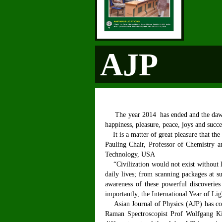
AJP
The year 2014 has ended and the dawn of
happiness, pleasure, peace, joys and succ
It is a matter of great pleasure that the
Pauling Chair, Professor of Chemistry an
Technology, USA
“Civilization would not exist without l
daily lives; from scanning packages at s
awareness of these powerful discoveries 
importantly, the International Year of Lig
Asian Journal of Physics (AJP) has comp
Raman Spectroscopist Prof Wolfgang Kie