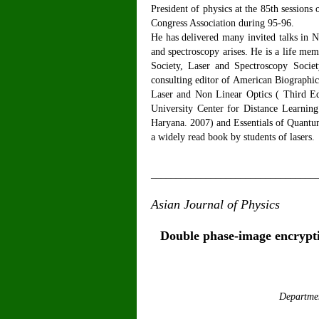
President of physics at the 85th sessions
Congress Association during 95-96.
He has delivered many invited talks in Na
and spectroscopy arises. He is a life me
Society, Laser and Spectroscopy Societ
consulting editor of American Biographi
Laser and Non Linear Optics ( Third E
University Center for Distance Learnin
Haryana. 2007) and Essentials of Quantum
a widely read book by students of lasers.
_________________________________
Asian Journal of Physics
V
Double phase-image encrypti
Departmen