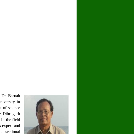
. Dr. Baruah
iversity in
t of science
he Dibrugarh
in the field
s expert and
e sectional