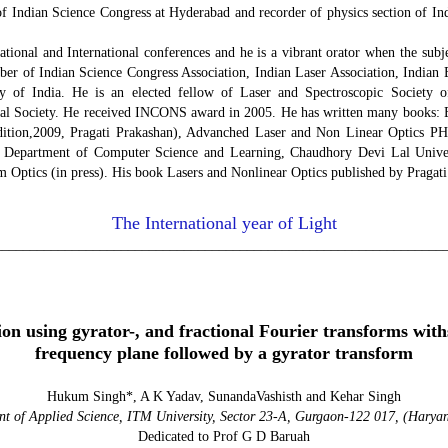
 of Indian Science Congress at Hyderabad and recorder of physics section of In
tional and International conferences and he is a vibrant orator when the subje
mber of Indian Science Congress Association, Indian Laser Association, Indian 
y of India. He is an elected fellow of Laser and Spectroscopic Society o
cal Society. He received INCONS award in 2005. He has written many books: E
dition,2009, Pragati Prakashan), Advanched Laser and Non Linear Optics 
g Department of Computer Science and Learning, Chaudhory Devi Lal Univers
 Optics (in press). His book Lasers and Nonlinear Optics published by Pragati
The International year of Light
________________________________________________________________
ol. 24, No 1 (20
on using gyrator-, and fractional Fourier transforms with
frequency plane followed by a gyrator transform
Hukum Singh*, A K Yadav, SunandaVashisth and Kehar Singh
t of Applied Science, ITM University, Sector 23-A, Gurgaon-122 017, (Hary
Dedicated to Prof G D Baruah