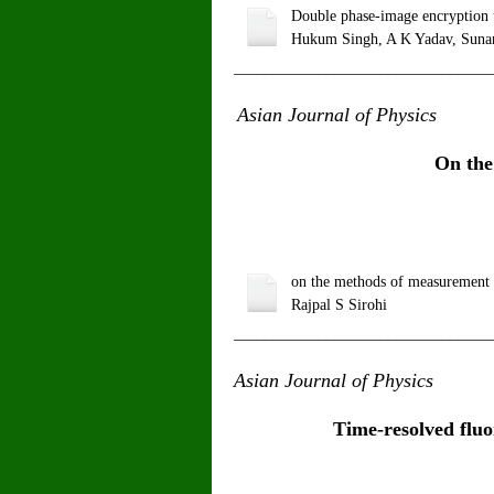
Double phase-image encryption us
Hukum Singh, A K Yadav, Sunan
_________________________________
Asian Journal of Physics
V
On the
on the methods of measurement o
Rajpal S Sirohi
_________________________________
Asian Journal of Physics
V
Time-resolved fluo