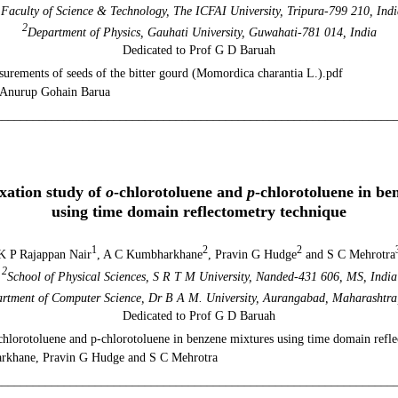
1
Faculty of Science & Technology, The ICFAI University, Tripura-799 210, Indi
2
Department of Physics, Gauhati University, Guwahati-781 014, India
Dedicated to Prof G D Baruah
urements of seeds of the bitter gourd (Momordica charantia L.).pdf
 Anurup Gohain Barua
________________________________________________________________
ol. 24, No 1 (20
axation study of
o
-chlorotoluene and
p
-chlorotoluene in be
using time domain reflectometry technique
1
2
2
K P Rajappan Nair
, A C Kumbharkhane
, Pravin G Hudge
and S C Mehrotra
2
School of Physical Sciences, S R T M University, Nanded-431 606, MS, India
rtment of Computer Science, Dr B A M. University, Aurangabad, Maharashtra
Dedicated to Prof G D Baruah
o-chlorotoluene and p-chlorotoluene in benzene mixtures using time domain refl
rkhane, Pravin G Hudge and S C Mehrotra
________________________________________________________________