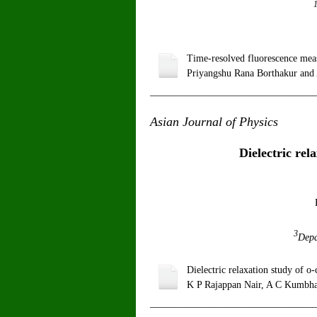
Time-resolved fluorescence meas
Priyangshu Rana Borthakur and
_________________________________
Asian Journal of Physics
V
Dielectric rel
3
Depa
Dielectric relaxation study of 
K P Rajappan Nair, A C Kumbha
_________________________________