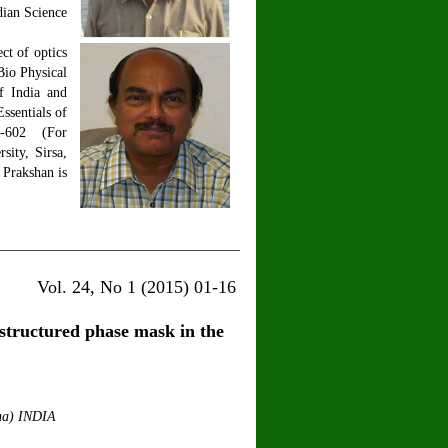
dian Science
ct of optics
Bio Physical
f India and
ssentials of
PH-602 (For
ity, Sirsa,
 Prakshan is
___________________________________
15) 01-16
structured phase mask in the
ana) INDIA