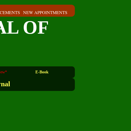
CEMENTS
NEW APPOINTMENTS
AL OF
ew*
E-Book
rnal